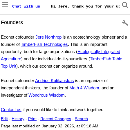
Chat with us
    Hi Jere, thank you for your update
Founders
Econet cofounder
Jere Northrop
is an ecotechnology pioneer and a
founder of
TimberFish Technologies
. This is an important
opportunity, both for large organizations (
Ecologically Integrated
Agriculture
) and for individual do-it-yourselfers (
TimberFish Table
Top Unit
), which our econet can organize around.
Econet cofounder
Andrius Kulikauskas
is an organizer of
independent thinkers, the founder of
Math 4 Wisdom
, and an
investigator of
Wondrous Wisdom
.
Contact us
if you would like to think and work together.
Edit
-
History
-
Print
-
Recent Changes
-
Search
Page last modified on January 02, 2026, at 09:18 AM