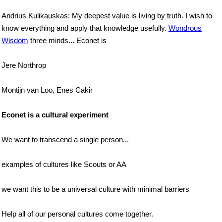
Andrius Kulikauskas: My deepest value is living by truth. I wish to
know everything and apply that knowledge usefully.
Wondrous
Wisdom
three minds... Econet is
Jere Northrop
Montijn van Loo, Enes Cakir
Econet is a cultural experiment
We want to transcend a single person...
examples of cultures like Scouts or AA
we want this to be a universal culture with minimal barriers
Help all of our personal cultures come together.