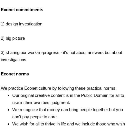
Econet commitments
1) design investigation
2) big picture
3) sharing our work-in-progress - it's not about answers but about
investigations
Econet norms
We practice Econet culture by following these practical norms
Our original creative content is in the Public Domain for all to
use in their own best judgment.
We recognize that money can bring people together but you
can't pay people to care.
We wish for all to thrive in life and we include those who wish