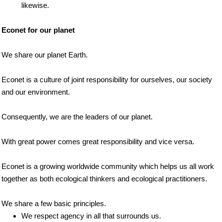
likewise.
Econet for our planet
We share our planet Earth.
Econet is a culture of joint responsibility for ourselves, our society
and our environment.
Consequently, we are the leaders of our planet.
With great power comes great responsibility and vice versa.
Econet is a growing worldwide community which helps us all work
together as both ecological thinkers and ecological practitioners.
We share a few basic principles.
We respect agency in all that surrounds us.