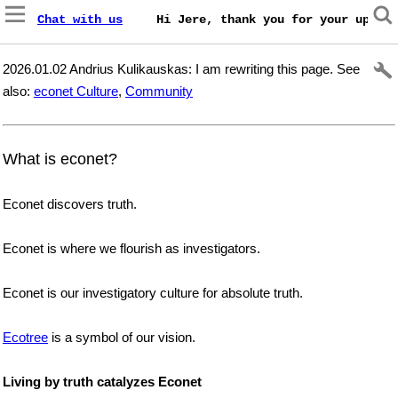
Chat with us
    Hi Jere, thank you for your update
2026.01.02 Andrius Kulikauskas: I am rewriting this page. See
also:
econet Culture
,
Community
What is econet?
Econet discovers truth.
Econet is where we flourish as investigators.
Econet is our investigatory culture for absolute truth.
Ecotree
is a symbol of our vision.
Living by truth catalyzes Econet