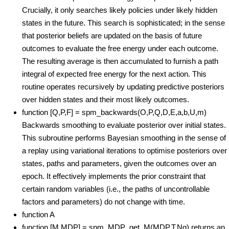
Crucially, it only searches likely policies under likely hidden
states in the future. This search is sophisticated; in the sense
that posterior beliefs are updated on the basis of future
outcomes to evaluate the free energy under each outcome.
The resulting average is then accumulated to furnish a path
integral of expected free energy for the next action. This
routine operates recursively by updating predictive posteriors
over hidden states and their most likely outcomes.
function [Q,P,F] = spm_backwards(O,P,Q,D,E,a,b,U,m)
Backwards smoothing to evaluate posterior over initial states.
This subroutine performs Bayesian smoothing in the sense of
a replay using variational iterations to optimise posteriors over
states, paths and parameters, given the outcomes over an
epoch. It effectively implements the prior constraint that
certain random variables (i.e., the paths of uncontrollable
factors and parameters) do not change with time.
function A
function [M,MDP] = spm_MDP_get_M(MDP,T,Ng) returns an