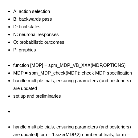
A: action selection
B: backwards pass
D: final states
N: neuronal responses
O: probabilistic outcomes
P: graphics
function [MDP] = spm_MDP_VB_XXX(MDP,OPTIONS)
MDP = spm_MDP_check(MDP); check MDP specification
handle multiple trials, ensuring parameters (and posteriors)
are updated
set up and preliminaries
handle multiple trials, ensuring parameters (and posteriors)
are updated| for i = 1:size(MDP,2) number of trials, for m =