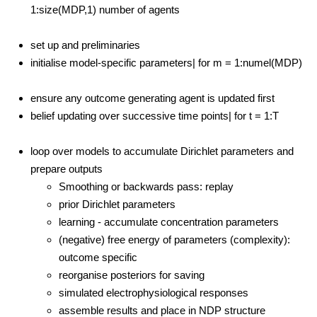
1:size(MDP,1) number of agents
set up and preliminaries
initialise model-specific parameters| for m = 1:numel(MDP)
ensure any outcome generating agent is updated first
belief updating over successive time points| for t = 1:T
loop over models to accumulate Dirichlet parameters and
prepare outputs
Smoothing or backwards pass: replay
prior Dirichlet parameters
learning - accumulate concentration parameters
(negative) free energy of parameters (complexity):
outcome specific
reorganise posteriors for saving
simulated electrophysiological responses
assemble results and place in NDP structure