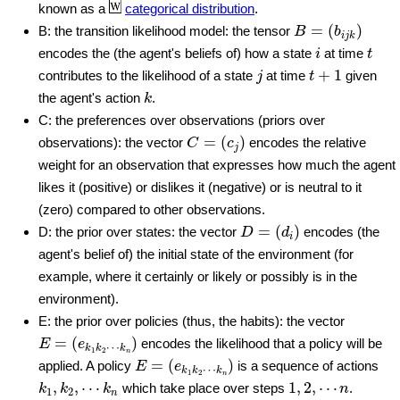
known as a
categorical distribution
.
B
=
(
b
i
j
k
)
=
(
)
B: the transition likelihood model: the tensor
B
b
i
j
k
i
t
encodes the (the agent's beliefs of) how a state
at time
i
t
j
t
+
1
+
1
contributes to the likelihood of a state
at time
given
j
t
k
the agent's action
.
k
C: the preferences over observations (priors over
C
=
(
c
j
)
=
(
)
observations): the vector
encodes the relative
C
c
j
weight for an observation that expresses how much the agent
likes it (positive) or dislikes it (negative) or is neutral to it
(zero) compared to other observations.
D
=
(
d
i
)
=
(
)
D: the prior over states: the vector
encodes (the
D
d
i
agent's belief of) the initial state of the environment (for
example, where it certainly or likely or possibly is in the
environment).
E: the prior over policies (thus, the habits): the vector
E
=
(
e
k
1
k
2
⋯
k
n
)
=
(
)
encodes the likelihood that a policy will be
E
e
⋯
k
k
k
1
2
n
E
=
(
e
k
1
k
2
⋯
k
n
)
=
(
)
applied. A policy
is a sequence of actions
E
e
⋯
k
k
k
1
2
n
k
1
,
k
2
,
⋯
k
n
1
,
2
,
⋯
n
,
,
⋯
1
,
2
,
⋯
which take place over steps
.
k
k
k
n
1
2
n