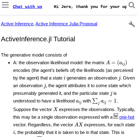
Chat with us
    Hi Jere, thank you for your update
Active Inference
,
Active Inference Julia Proposal
ActiveInference.jl Tutorial
The generative model consists of
A
=
(
a
i
j
)
=
(
)
A: the observation likelihood model: the matrix
A
a
i
j
encodes (the agent's beliefs of) the likelihoods (as perceived
i
j
by the agent) that a state
generates an observation
. Given
i
j
j
an observation
, the agent attributes it to some state which
j
j
presumably generated it, and the particular state
is
j
∑
j
a
i
j
=
1
a
i
j
=
1
∑
understood to have a likelihood
with
.
a
a
i
j
i
j
j
X
Suppose the vector
expresses the observations. Typically,
X
this may be a single observation expressed with a
one-hot
A
X
vector. Regardless, the vector
expresses, for each state
A
X
i
, the probability that it is taken to be in that state. This is
i