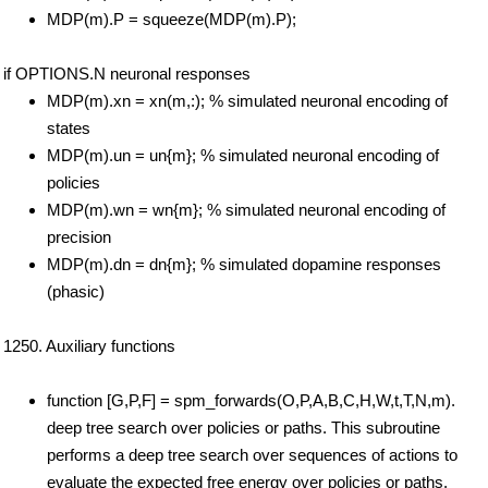
MDP(m).P = squeeze(MDP(m).P);
if OPTIONS.N neuronal responses
MDP(m).xn = xn(m,:); % simulated neuronal encoding of
states
MDP(m).un = un{m}; % simulated neuronal encoding of
policies
MDP(m).wn = wn{m}; % simulated neuronal encoding of
precision
MDP(m).dn = dn{m}; % simulated dopamine responses
(phasic)
1250. Auxiliary functions
function [G,P,F] = spm_forwards(O,P,A,B,C,H,W,t,T,N,m).
deep tree search over policies or paths. This subroutine
performs a deep tree search over sequences of actions to
evaluate the expected free energy over policies or paths.