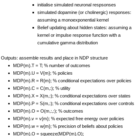
initialise simulated neuronal respsonses
simulated dopamine (or cholinergic) responses:
assuming a monoexponential kernel
Belief updating about hidden states: assuming a
kernel or impulse response function with a
cumulative gamma distribution
Outputs: assemble results and place in NDP structure
MDP(m).T = T; % number of outcomes
MDP(m).U = V{m}; % policies
MDP(m).R = R{m}; % conditional expectations over policies
MDP(m).C = C(m,:); % utility
MDP(m).X = X(m,:); % conditional expectations over states
MDP(m).P = S(m,:); % conditional expectations over controls
MDP(m).O = O(m,:,:); % outcomes
MDP(m).v = v{m}; % expected free energy over policies
MDP(m).w = w{m}; % precision of beliefs about policies
MDP(m).O = squeeze(MDP(m).O);