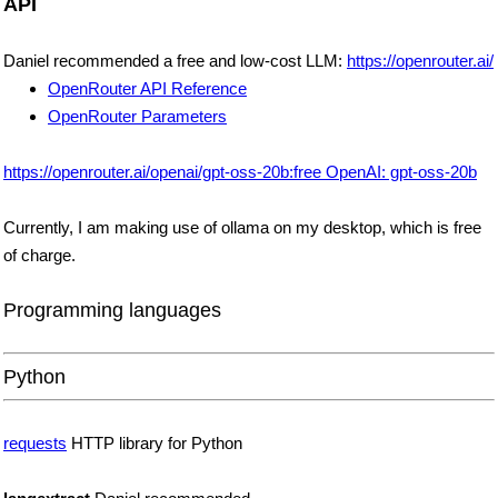
API
Daniel recommended a free and low-cost LLM:
https://openrouter.ai/
OpenRouter API Reference
OpenRouter Parameters
https://openrouter.ai/openai/gpt-oss-20b:free OpenAI: gpt-oss-20b
Currently, I am making use of ollama on my desktop, which is free
of charge.
Programming languages
Python
requests
HTTP library for Python