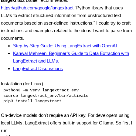
langextract
Daniel recommended
https://github.com/google/langextract
"Python library that uses
LLMs to extract structured information from unstructured text
documents based on user-defined instructions." I could try to craft
instructions and examples related to the ideas I want to parse from
documents.
Step-by-Step Guide: Using LangExtract with OpenAI
Kanwal Mehreen. Beginner’s Guide to Data Extraction with
LangExtract and LLMs.
LangExtract Discussions
Installation (for Linux)
 python3 -m venv langextract_env

 source langextract_env/bin/activate 

On-device models don't require an API key. For developers using
local LLMs, LangExtract offers built-in support for Ollama. So first I
run