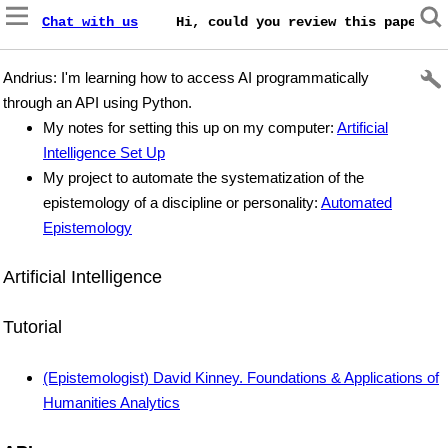
Chat with us
    Hi, could you review this paper on
Andrius: I'm learning how to access AI programmatically
through an API using Python.
My notes for setting this up on my computer:
Artificial
Intelligence Set Up
My project to automate the systematization of the
epistemology of a discipline or personality:
Automated
Epistemology
Artificial Intelligence
Tutorial
(Epistemologist) David Kinney. Foundations & Applications of
Humanities Analytics