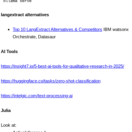
langextract alternatives
Top 10 LangExtract Alternatives & Competitors
IBM watsonx
Orchestrate, Datasaur
AI Tools
https://insight7.io/5-best-ai-tools-for-qualitative-research-in-2025/
https://huggingface.co/tasks/zero-shot-classification
https://intelgic.com/text-processing-ai
Julia
Look at: