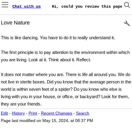
Chat with us
    Hi, could you review this paper on
Love Nature
This is like dancing. You have to do it to really understand it.
The first principle is to pay attention to the environment within which
you are living. Look at it. Think about it. Reflect.
It does not matter where you are. There is life all around you. We do
not live in sterile boxes. Did you know that the average person in the
world is within seven feet of a spider? Do you know who else is
living with you in your house, or office, or backyard? Look for them,
they are your friends.
Edit
-
History
-
Print
-
Recent Changes
-
Search
Page last modified on May 15, 2024, at 08:37 PM