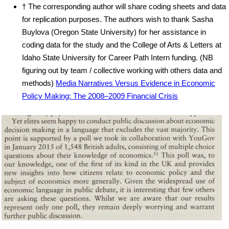
† The corresponding author will share coding sheets and data
for replication purposes. The authors wish to thank Sasha
Buylova (Oregon State University) for her assistance in
coding data for the study and the College of Arts & Letters at
Idaho State University for Career Path Intern funding. (NB
figuring out by team / collective working with others data and
methods)
Media Narratives Versus Evidence in Economic
Policy Making: The 2008–2009 Financial Crisis