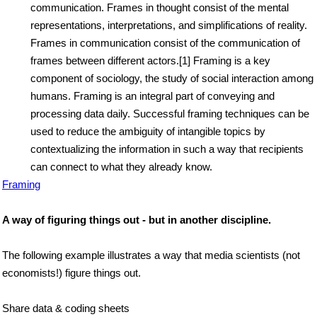
communication. Frames in thought consist of the mental
representations, interpretations, and simplifications of reality.
Frames in communication consist of the communication of
frames between different actors.[1] Framing is a key
component of sociology, the study of social interaction among
humans. Framing is an integral part of conveying and
processing data daily. Successful framing techniques can be
used to reduce the ambiguity of intangible topics by
contextualizing the information in such a way that recipients
can connect to what they already know.
Framing
A way of figuring things out - but in another discipline.
The following example illustrates a way that media scientists (not
economists!) figure things out.
Share data & coding sheets