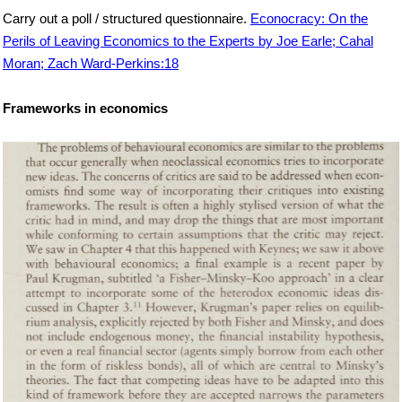
Carry out a poll / structured questionnaire.
Econocracy: On the
Perils of Leaving Economics to the Experts by Joe Earle; Cahal
Moran; Zach Ward-Perkins:18
Frameworks in economics