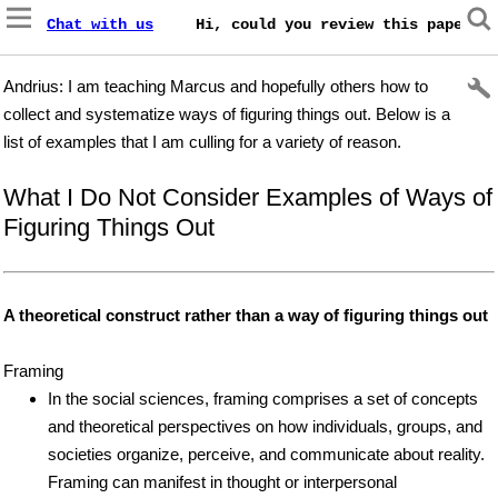
Chat with us
    Hi, could you review this paper on
Andrius: I am teaching Marcus and hopefully others how to
collect and systematize ways of figuring things out. Below is a
list of examples that I am culling for a variety of reason.
What I Do Not Consider Examples of Ways of
Figuring Things Out
A theoretical construct rather than a way of figuring things out
Framing
In the social sciences, framing comprises a set of concepts
and theoretical perspectives on how individuals, groups, and
societies organize, perceive, and communicate about reality.
Framing can manifest in thought or interpersonal