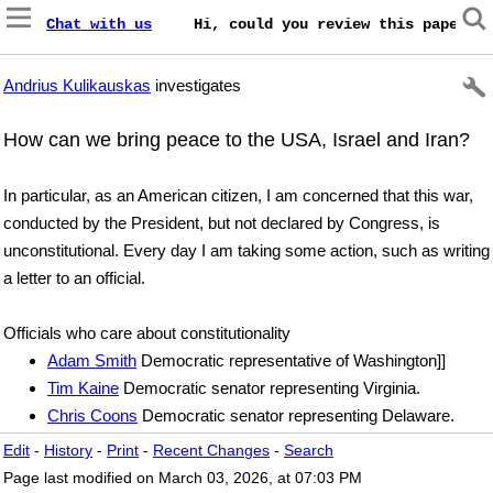
Chat with us
    Hi, could you review this paper on
Andrius Kulikauskas
investigates
How can we bring peace to the USA, Israel and Iran?
In particular, as an American citizen, I am concerned that this war,
conducted by the President, but not declared by Congress, is
unconstitutional. Every day I am taking some action, such as writing
a letter to an official.
Officials who care about constitutionality
Adam Smith
Democratic representative of Washington]]
Tim Kaine
Democratic senator representing Virginia.
Chris Coons
Democratic senator representing Delaware.
Edit
-
History
-
Print
-
Recent Changes
-
Search
Page last modified on March 03, 2026, at 07:03 PM