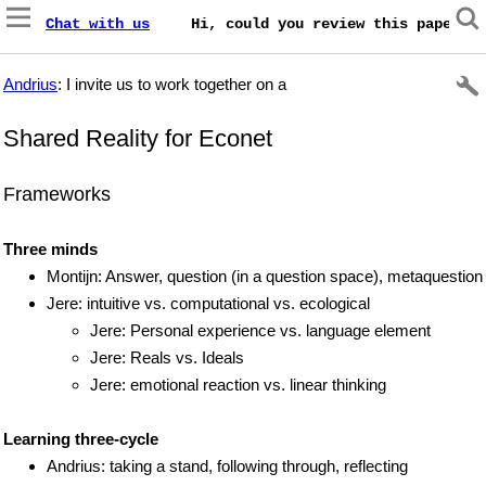
Chat with us
    Hi, could you review this paper on
Andrius
: I invite us to work together on a
Shared Reality for Econet
Frameworks
Three minds
Montijn: Answer, question (in a question space), metaquestion
Jere: intuitive vs. computational vs. ecological
Jere: Personal experience vs. language element
Jere: Reals vs. Ideals
Jere: emotional reaction vs. linear thinking
Learning three-cycle
Andrius: taking a stand, following through, reflecting