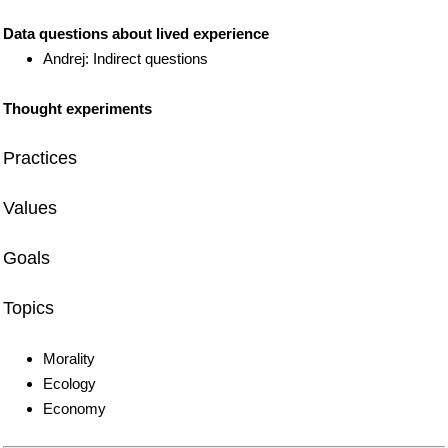
Data questions about lived experience
Andrej: Indirect questions
Thought experiments
Practices
Values
Goals
Topics
Morality
Ecology
Economy