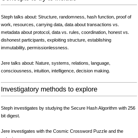
Steph talks about: Structure, randomness, hash function, proof of
work, resources, carrying data, data about transactions vs.
metadata about protocol, data vs. rules, coordination, honest vs.
dishonest participants, exploiting structure, establishing
immutability, permissionlessness.
Jere talks about: Nature, systems, relations, language,
consciousness, intuition, intelligence, decision making.
Investigatory methods to explore
Steph investigates by studying the Secure Hash Algorithm with 256
bit digest.
Jere investigates with the Cosmic Crossword Puzzle and the