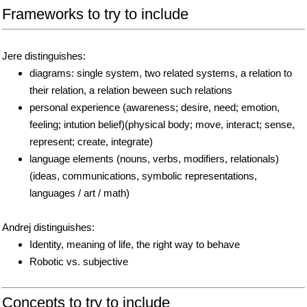
Frameworks to try to include
Jere distinguishes:
diagrams: single system, two related systems, a relation to
their relation, a relation beween such relations
personal experience (awareness; desire, need; emotion,
feeling; intution belief)(physical body; move, interact; sense,
represent; create, integrate)
language elements (nouns, verbs, modifiers, relationals)
(ideas, communications, symbolic representations,
languages / art / math)
Andrej distinguishes:
Identity, meaning of life, the right way to behave
Robotic vs. subjective
Concepts to try to include