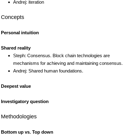
Andrej: iteration
Concepts
Personal intuition
Shared reality
Steph: Consensus. Block chain technologies are
mechanisms for achieving and maintaining consensus.
Andrej: Shared human foundations.
Deepest value
Investigatory question
Methodologies
Bottom up vs. Top down