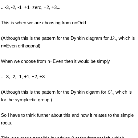
...-3, -2, -1=+1=zero, +2, +3...
This is when we are choosing from n=Odd.
D
n
(Although this is the pattern for the Dynkin diagram for
which is
D
n
n=Even orthogonal)
When we choose from n=Even then it would be simply
...-3, -2, -1, +1, +2, +3
C
n
(Although this is the pattern for the Dynkin digarm for
which is
C
n
for the symplectic group.)
So I have to think further about this and how it relates to the simple
roots.