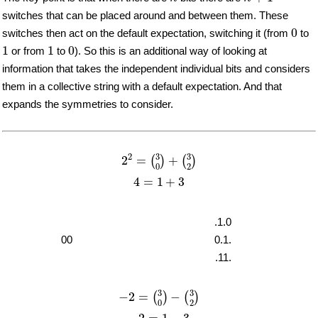
switches that can be placed around and between them. These
0
0
switches then act on the default expectation, switching it (from
to
1
1
0
1
1
0
or from
to
). So this is an additional way of looking at
information that takes the independent individual bits and considers
them in a collective string with a default expectation. And that
expands the symmetries to consider.
2
2
=
(
3
0
)
+
(
3
2
)
3
3
2
2
=
+
(
)
(
)
2
0
4
=
1
+
3
4
=
1
+
3
.1.0
00
0.1.
.11.
−
2
=
(
3
0
)
−
(
3
2
)
3
3
−
2
=
−
(
)
(
)
2
0
−
2
=
1
−
3