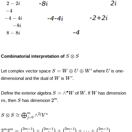
2
−
2
i
−
4
−
4
−
4
i
−
8
i
8
−
8
i
S
⊗
S
⊗
Combinatorial interpretation of
S
S
S
=
W
⊕
U
⊕
W
′
U
′
=
⊕
⊕
Let complex vector space
where
is one-
S
W
U
W
U
W
′
W
′
dimensional and the dual of
is
.
W
W
S
=
∧
∙
W
W
W
∙
=
∧
Define the exterior algebra
of
. If
has dimension
S
W
W
W
2
m
S
m
m
2
, then
has dimension
.
m
S
S
⊗
S
≅
⨁
j
=
0
m
∧
2
j
V
∗
m
2
∗
⊗
≅
∧
j
⨁
S
S
V
=
0
j
2
m
2
m
=
(
2
m
+
1
0
)
+
(
2
m
+
1
2
)
+
(
2
m
+
1
4
)
+
⋯
+
(
2
m
+
1
2
m
)
2
+
1
2
+
1
2
+
1
2
+
1
m
m
m
m
m
m
2
2
=
+
+
+
⋯
+
(
)
(
)
(
)
(
)