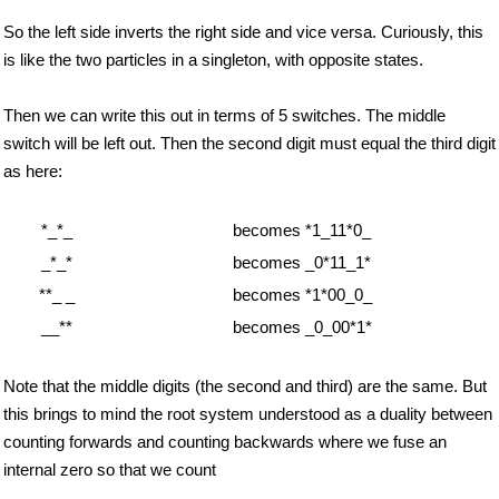
So the left side inverts the right side and vice versa. Curiously, this
is like the two particles in a singleton, with opposite states.
Then we can write this out in terms of 5 switches. The middle
switch will be left out. Then the second digit must equal the third digit
as here:
*_*_
becomes *1_11*0_
_*_*
becomes _0*11_1*
**_ _
becomes *1*00_0_
__**
becomes _0_00*1*
Note that the middle digits (the second and third) are the same. But
this brings to mind the root system understood as a duality between
counting forwards and counting backwards where we fuse an
internal zero so that we count