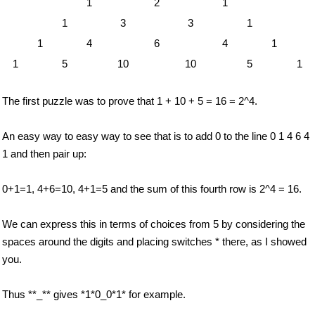
1
2
1
1
3
3
1
1
4
6
4
1
1
5
10
10
5
1
The first puzzle was to prove that 1 + 10 + 5 = 16 = 2^4.
An easy way to easy way to see that is to add 0 to the line 0 1 4 6 4
1 and then pair up:
0+1=1, 4+6=10, 4+1=5 and the sum of this fourth row is 2^4 = 16.
We can express this in terms of choices from 5 by considering the
spaces around the digits and placing switches * there, as I showed
you.
Thus **_** gives *1*0_0*1* for example.