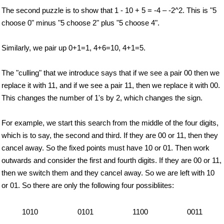
The second puzzle is to show that 1 - 10 + 5 = -4 – -2^2. This is "5
choose 0" minus "5 choose 2" plus "5 choose 4".
Similarly, we pair up 0+1=1, 4+6=10, 4+1=5.
The "culling" that we introduce says that if we see a pair 00 then we
replace it with 11, and if we see a pair 11, then we replace it with 00.
This changes the number of 1's by 2, which changes the sign.
For example, we start this search from the middle of the four digits,
which is to say, the second and third. If they are 00 or 11, then they
cancel away. So the fixed points must have 10 or 01. Then work
outwards and consider the first and fourth digits. If they are 00 or 11,
then we switch them and they cancel away. So we are left with 10
or 01. So there are only the following four possibliites:
1010
0101
1100
0011