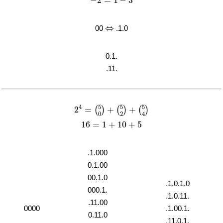
−
2
=
1
−
3
⇔
⇔
00
.1.0
0.1.
.11.
2
4
=
(
5
0
)
+
(
5
2
)
+
(
5
4
)
5
5
5
4
2
=
+
+
(
)
(
)
(
)
2
4
0
16
=
1
+
10
+
5
16
=
1
+
10
+
5
.1.000
0.1.00
00.1.0
.1.0.1.0
000.1.
.1.0.11.
.11.00
0000
.1.00.1.
0.11.0
.11.0.1.