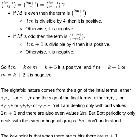
(
2
m
+
1
M
)
=
(
2
m
+
1
m
)
=
(
2
m
+
1
m
+
1
)
2
+
1
2
+
1
2
+
1
m
m
m
=
=
(
)
(
)
(
)
?
+
1
m
M
m
(
2
m
+
1
m
)
M
2
+
1
m
(
)
If
is even then the term is
M
m
m
If
is divisible by 4, then it is positive.
m
Otherwise, it is negative.
(
2
m
+
1
m
+
1
)
M
2
+
1
m
(
)
If
is odd then the term is
.
M
+
1
m
m
+
1
+
1
If
is divisible by 4 then it is positive.
m
Otherwise, it is negative.
m
=
k
m
=
k
+
3
m
=
k
+
1
=
=
+
3
=
+
1
So if
or
it is positive, and if
or
m
k
m
k
m
k
m
=
k
+
2
=
+
2
it is negative.
m
k
The eightfold nature comes from the sign of the intial terms, either
+,+,-,- or +,-,-,+ and the sign of the final terms, either +,+,-,- or
+,-,-,+ or -,+,+,- or -,-,+,+. Yet I am dealing only with odd values
2
n
+
1
2
n
2
+
1
2
and there are also even values
. But Bott periodicity only
n
n
deals with the even orthogonal groups. So I don't understand.
n
+
1
n
+
1
The key point is that when there are
bits there are
n
n