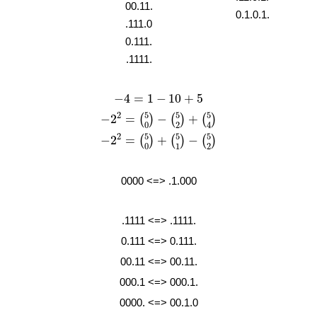
00.11.
0.1.0.1.
.111.0
0.111.
.1111.
−
4
=
1
−
10
+
5
−
4
=
1
−
10
+
5
−
2
2
=
(
5
0
)
−
(
5
2
)
+
(
5
4
)
5
5
5
2
−
2
=
−
+
(
)
(
)
(
)
2
4
0
−
2
2
=
(
5
0
)
+
(
5
1
)
−
(
5
2
)
5
5
5
2
−
2
=
+
−
(
)
(
)
(
)
1
2
0
0000 <=> .1.000
.1111 <=> .1111.
0.111 <=> 0.111.
00.11 <=> 00.11.
000.1 <=> 000.1.
0000. <=> 00.1.0