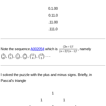
0.1.00
0.11.0
.11.00
.111.0
(
2
n
+
1
)
!
(
n
+
2
)
!
(
n
−
1
)
!
(
2
+
1
)
!
n
Note the sequence
A002054
which is
, namely
(
+
2
)
!
(
−
1
)
!
n
n
(
3
0
)
,
(
5
1
)
,
(
7
2
)
,
(
9
3
)
,
(
11
4
)
,
(
13
5
)
⋯
7
5
9
11
13
3
,
,
,
,
,
⋯
(
)
(
)
(
)
(
)
(
)
(
)
1
2
4
0
3
5
I solved the puzzle with the plus and minus signs. Briefly, in
Pascal's triangle
1
1
1