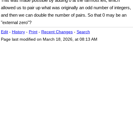
This was made possible by adding 0 at the farmost left, which
allowed us to pair up what was originally an odd number of integers,
and then we can double the number of pairs. So that 0 may be an
"external zero"?
Edit
-
History
-
Print
-
Recent Changes
-
Search
Page last modified on March 18, 2026, at 08:13 AM