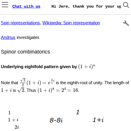
Chat with us
    Hi Jere, thank you for your update
Spin representations
,
Wikipedia: Spin representation
Andrius
investigates
Spinor combinatorics
(
1
+
i
)
n
(
1
+
)
n
Underlying eightfold pattern given by
i
2
2
(
1
+
i
)
=
e
π
4
i
√
2
π
i
(
1
+
)
=
Note that
is the eighth-root of unity. The length of
i
e
4
2
2
(
1
+
i
)
8
=
2
4
=
16
1
+
i
4
√
8
1
+
2
(
1
+
)
=
2
=
16
is
. Thus
.
i
i
1
1
+
i
2
i
2
−
2
i
−
4
−
4
−
4
i
−
8
i
8
−
8
i
1
1
+
i
2
i