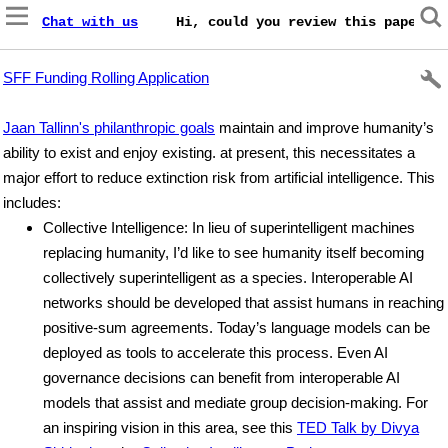
Chat with us
    Hi, could you review this paper on
SFF Funding Rolling Application
Jaan Tallinn's philanthropic goals
maintain and improve humanity’s
ability to exist and enjoy existing. at present, this necessitates a
major effort to reduce extinction risk from artificial intelligence. This
includes:
Collective Intelligence: In lieu of superintelligent machines
replacing humanity, I’d like to see humanity itself becoming
collectively superintelligent as a species. Interoperable AI
networks should be developed that assist humans in reaching
positive-sum agreements. Today’s language models can be
deployed as tools to accelerate this process. Even AI
governance decisions can benefit from interoperable AI
models that assist and mediate group decision-making. For
an inspiring vision in this area, see this
TED Talk by Divya