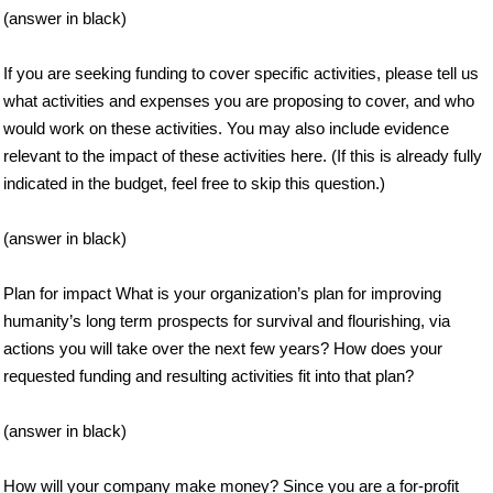
(answer in black)
If you are seeking funding to cover specific activities, please tell us
what activities and expenses you are proposing to cover, and who
would work on these activities. You may also include evidence
relevant to the impact of these activities here. (If this is already fully
indicated in the budget, feel free to skip this question.)
(answer in black)
Plan for impact What is your organization’s plan for improving
humanity’s long term prospects for survival and flourishing, via
actions you will take over the next few years? How does your
requested funding and resulting activities fit into that plan?
(answer in black)
How will your company make money? Since you are a for-profit