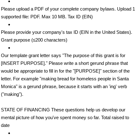
Please upload a PDF of your complete company bylaws. Upload 1
supported file: PDF. Max 10 MB. Tax ID (EIN)
Please provide your company's tax ID (EIN in the United States).
Grant purpose (≤200 characters)
Our template grant letter says "The purpose of this grant is for
[INSERT PURPOSE]." Please write a short gerund phrase that
would be appropriate to fill in for the "[PURPOSE]" section of the
letter. For example "making bread for homeless people in Santa
Monica" is a gerund phrase, because it starts with an 'ing' verb
("making").
STATE OF FINANCING These questions help us develop our
mental picture of how you've spent money so far. Total raised to
date