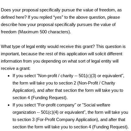
Does your proposal specifically pursue the value of freedom, as
defined here? If you replied “yes” to the above question, please
describe how your proposal specifically pursues the value of
freedom (Maximum 500 characters).
What type of legal entity would receive this grant? This question is
important, because the rest of this application will solicit different
information from you depending on what sort of legal entity will
receive a grant:
If you select "Non-profit / charity -- 501(c)(3) or equivalent",
the form will take you to section 2 (Non-Profit / Charity
Application), and after that section the form will take you to
section 4 (Funding Request).
If you select "For-profit company" or "Social welfare
organization -- 501(c)(4) or equivalent", the form will take you
to section 3 (For-Profit Company Application), and after that
section the form will take you to section 4 (Funding Request).