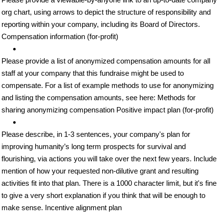
org chart, using arrows to depict the structure of responsibility and
reporting within your company, including its Board of Directors.
Compensation information (for-profit)
Please provide a list of anonymized compensation amounts for all
staff at your company that this fundraise might be used to
compensate. For a list of example methods to use for anonymizing
and listing the compensation amounts, see here: Methods for
sharing anonymizing compensation Positive impact plan (for-profit)
Please describe, in 1-3 sentences, your company's plan for
improving humanity’s long term prospects for survival and
flourishing, via actions you will take over the next few years. Include
mention of how your requested non-dilutive grant and resulting
activities fit into that plan. There is a 1000 character limit, but it's fine
to give a very short explanation if you think that will be enough to
make sense. Incentive alignment plan