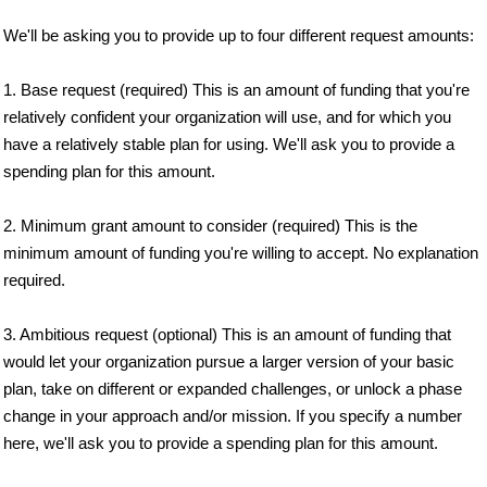
We'll be asking you to provide up to four different request amounts:
1. Base request (required) This is an amount of funding that you're
relatively confident your organization will use, and for which you
have a relatively stable plan for using. We'll ask you to provide a
spending plan for this amount.
2. Minimum grant amount to consider (required) This is the
minimum amount of funding you're willing to accept. No explanation
required.
3. Ambitious request (optional) This is an amount of funding that
would let your organization pursue a larger version of your basic
plan, take on different or expanded challenges, or unlock a phase
change in your approach and/or mission. If you specify a number
here, we'll ask you to provide a spending plan for this amount.