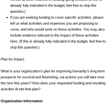
already fully indicated in the budget, feel free to skip this
question.)
If you are seeking funding to cover specific activities, please
tell us what activities and expenses you are proposing to
cover, and who would work on these activities. You may also
include evidence relevant to the impact of these activities
here. (If this is already fully indicated in the budget, feel free to
skip this question.)
Plan for impact
What is your organization’s plan for improving humanity’s long term
prospects for survival and flourishing, via actions you will take over
the next few years? How does your requested funding and resulting
activities fit into that plan?
Organization Information