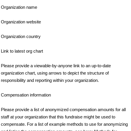
Organization name
Organization website
Organization country
Link to latest org chart
Please provide a viewable-by-anyone link to an up-to-date
organization chart, using arrows to depict the structure of
responsibility and reporting within your organization.
Compensation information
Please provide a list of anonymized compensation amounts for all
staff at your organization that this fundraise might be used to
compensate. For a list of example methods to use for anonymizing