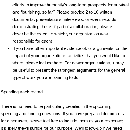
efforts to improve humanity’s long-term prospects for survival
and flourishing, so far? Please provide 2 to 10 written
documents, presentations, interviews, or event records
demonstrating these (if part of a collaboration, please
describe the extent to which your organization was
responsible for each).
If you have other important evidence of, or arguments for, the
impact of your organization‘s activities that you would like to
share, please include here. For newer organizations, it may
be useful to present the strongest arguments for the general
type of work you are planning to do.
Spending track record
There is no need to be particularly detailed in the upcoming
spending and funding questions. If you have prepared documents
for other uses, please feel free to include them as your response;
it’s likely they’ll suffice for our purpose. We’ll follow-up if we need