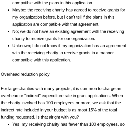
compatible with the plans in this application.
Maybe; the receiving charity has agreed to receive grants for
my organization before, but I can't tell if the plans in this
application are compatible with that agreement.
No; we do not have an existing agreement with the receiving
charity to receive grants for our organization.
Unknown; I do not know if my organization has an agreement
with the receiving charity to receive grants in a manner
compatible with this application.
Overhead reduction policy
For large charities with many projects, it is common to charge an
overhead or "indirect" expenditure rate in grant applications. When
the charity involved has 100 employees or more, we ask that the
indirect rate included in your budget is as most 15% of the total
funding requested. Is that alright with you?
Yes; my receiving charity has fewer than 100 employees, so