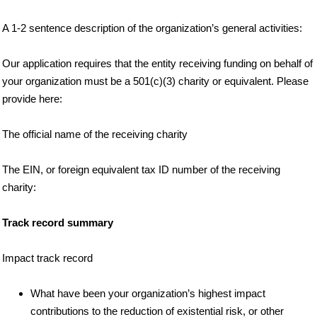
A 1-2 sentence description of the organization’s general activities:
Our application requires that the entity receiving funding on behalf of
your organization must be a 501(c)(3) charity or equivalent. Please
provide here:
The official name of the receiving charity
The EIN, or foreign equivalent tax ID number of the receiving
charity:
Track record summary
Impact track record
What have been your organization’s highest impact
contributions to the reduction of existential risk, or other