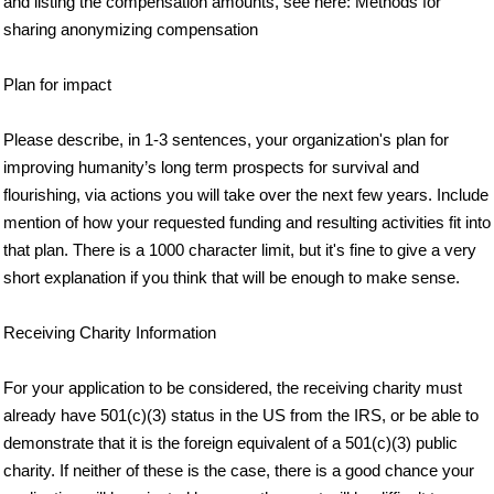
and listing the compensation amounts, see here: Methods for
sharing anonymizing compensation
Plan for impact
Please describe, in 1-3 sentences, your organization's plan for
improving humanity’s long term prospects for survival and
flourishing, via actions you will take over the next few years. Include
mention of how your requested funding and resulting activities fit into
that plan. There is a 1000 character limit, but it's fine to give a very
short explanation if you think that will be enough to make sense.
Receiving Charity Information
For your application to be considered, the receiving charity must
already have 501(c)(3) status in the US from the IRS, or be able to
demonstrate that it is the foreign equivalent of a 501(c)(3) public
charity. If neither of these is the case, there is a good chance your