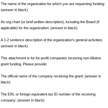
The name of the organization for which you are requesting funding:
(answer in black)
An org chart (or brief written description), including the Board (if
applicable) for the organization: (answer in black)
A 1-2 sentence description of the organization’s general activities:
(answer in black)
This attachment is for for-profit companies receiving non-dilutive
grant funding. Please provide:
The official name of the company receiving the grant: (answer in
black)
The EIN, or foreign equivalent tax ID number of the receiving
company: (answer in black)