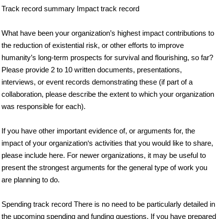
Track record summary Impact track record
What have been your organization’s highest impact contributions to
the reduction of existential risk, or other efforts to improve
humanity’s long-term prospects for survival and flourishing, so far?
Please provide 2 to 10 written documents, presentations,
interviews, or event records demonstrating these (if part of a
collaboration, please describe the extent to which your organization
was responsible for each).
If you have other important evidence of, or arguments for, the
impact of your organization‘s activities that you would like to share,
please include here. For newer organizations, it may be useful to
present the strongest arguments for the general type of work you
are planning to do.
Spending track record There is no need to be particularly detailed in
the upcoming spending and funding questions. If you have prepared