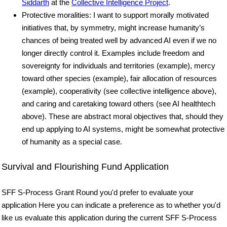
Siddarth
at the
Collective Intelligence Project
.
Protective moralities: I want to support morally motivated
initiatives that, by symmetry, might increase humanity’s
chances of being treated well by advanced AI even if we no
longer directly control it. Examples include freedom and
sovereignty for individuals and territories (example), mercy
toward other species (example), fair allocation of resources
(example), cooperativity (see collective intelligence above),
and caring and caretaking toward others (see AI healthtech
above). These are abstract moral objectives that, should they
end up applying to AI systems, might be somewhat protective
of humanity as a special case.
Survival and Flourishing Fund Application
SFF S-Process Grant Round you'd prefer to evaluate your
application Here you can indicate a preference as to whether you'd
like us evaluate this application during the current SFF S-Process