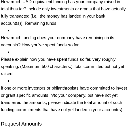
How much USD-equivalent funding has your company raised in
total thus far? Include only investments or grants that have actually
fully transacted (i.e., the money has landed in your bank
account(s)). Remaining funds
How much funding does your company have remaining in its
accounts? How you've spent funds so far.
Please explain how you have spent funds so far, very roughly
speaking. (Maximum 500 characters.) Total committed but not yet
raised
If one or more investors or philanthropists have committed to invest
or grant specific amounts in/to your company, but have not yet
transferred the amounts, please indicate the total amount of such
funding commitments that have not yet landed in your account(s).
Request Amounts