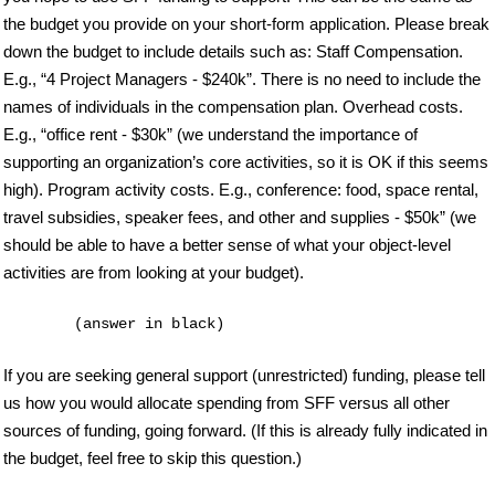
the budget you provide on your short-form application. Please break
down the budget to include details such as: Staff Compensation.
E.g., “4 Project Managers - $240k”. There is no need to include the
names of individuals in the compensation plan. Overhead costs.
E.g., “office rent - $30k” (we understand the importance of
supporting an organization’s core activities, so it is OK if this seems
high). Program activity costs. E.g., conference: food, space rental,
travel subsidies, speaker fees, and other and supplies - $50k” (we
should be able to have a better sense of what your object-level
activities are from looking at your budget).
If you are seeking general support (unrestricted) funding, please tell
us how you would allocate spending from SFF versus all other
sources of funding, going forward. (If this is already fully indicated in
the budget, feel free to skip this question.)