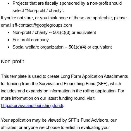
Projects that are fiscally sponsored by a non-profit should
select "Non-profit / charity".
If you're not sure, or you think none of these are applicable, please
email sff-contact@googlegroups.com
Non-profit / charity -- 501(c)(3) or equivalent
For-profit company
Social welfare organization -- 501(c)(4) or equivalent
Non-profit
This template is used to create Long Form Application Attachments
for funding from the Survival and Flourishing Fund (SFF), which
includes and expands on information in the rolling application. For
more information on our latest funding round, visit
http://survivalandflourishing.fund/
.
Your application may be viewed by SFF's Fund Advisors, our
affiliates, or anyone we choose to enlist in evaluating your