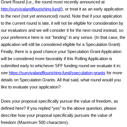
Grant Round (i.e., the round most recently announced at
http://survivalandflourishing.fund/
), or treat it as an early application
to the next (not yet announced) round. Note that if your application
to the current round is late, it will not be eligible for consideration by
our evaluators and we will consider it for the next round instead, so
your preference here is not "binding" in any sense. (In that case, the
application will still be considered eligible for a Speculation Grant)
Finally, there is a good chance your Speculation Grant Application
will be considered more favorably if this Rolling Application is
submitted early to whichever SFF funding round we evaluate it in;
see
https://survivalandflourishing.fund/speculation-grants
for more
details on Speculation Grants. All that said, what round would you
like to evaluate your application?
Does your proposal specifically pursue the value of freedom, as
defined here? If you replied “yes” to the above question, please
describe how your proposal specifically pursues the value of
freedom (Maximum 500 characters).