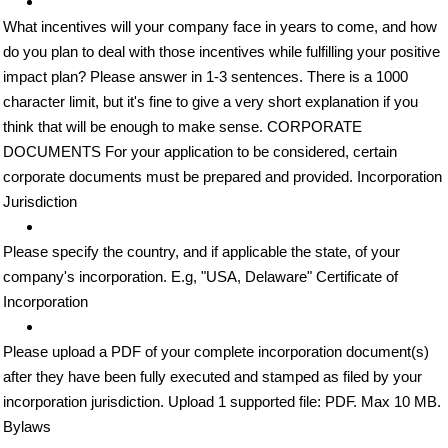
What incentives will your company face in years to come, and how
do you plan to deal with those incentives while fulfilling your positive
impact plan? Please answer in 1-3 sentences. There is a 1000
character limit, but it's fine to give a very short explanation if you
think that will be enough to make sense. CORPORATE
DOCUMENTS For your application to be considered, certain
corporate documents must be prepared and provided. Incorporation
Jurisdiction
Please specify the country, and if applicable the state, of your
company's incorporation. E.g, "USA, Delaware" Certificate of
Incorporation
Please upload a PDF of your complete incorporation document(s)
after they have been fully executed and stamped as filed by your
incorporation jurisdiction. Upload 1 supported file: PDF. Max 10 MB.
Bylaws