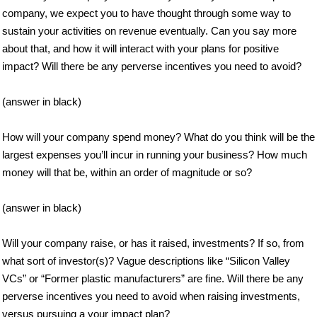
company, we expect you to have thought through some way to
sustain your activities on revenue eventually. Can you say more
about that, and how it will interact with your plans for positive
impact? Will there be any perverse incentives you need to avoid?
(answer in black)
How will your company spend money? What do you think will be the
largest expenses you’ll incur in running your business? How much
money will that be, within an order of magnitude or so?
(answer in black)
Will your company raise, or has it raised, investments? If so, from
what sort of investor(s)? Vague descriptions like “Silicon Valley
VCs” or “Former plastic manufacturers” are fine. Will there be any
perverse incentives you need to avoid when raising investments,
versus pursuing a your impact plan?