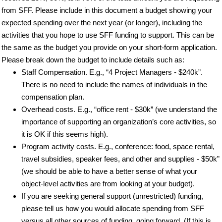
from SFF. Please include in this document a budget showing your
expected spending over the next year (or longer), including the
activities that you hope to use SFF funding to support. This can be
the same as the budget you provide on your short-form application.
Please break down the budget to include details such as:
Staff Compensation. E.g., “4 Project Managers - $240k”.
There is no need to include the names of individuals in the
compensation plan.
Overhead costs. E.g., “office rent - $30k” (we understand the
importance of supporting an organization’s core activities, so
it is OK if this seems high).
Program activity costs. E.g., conference: food, space rental,
travel subsidies, speaker fees, and other and supplies - $50k”
(we should be able to have a better sense of what your
object-level activities are from looking at your budget).
If you are seeking general support (unrestricted) funding,
please tell us how you would allocate spending from SFF
versus all other sources of funding, going forward. (If this is