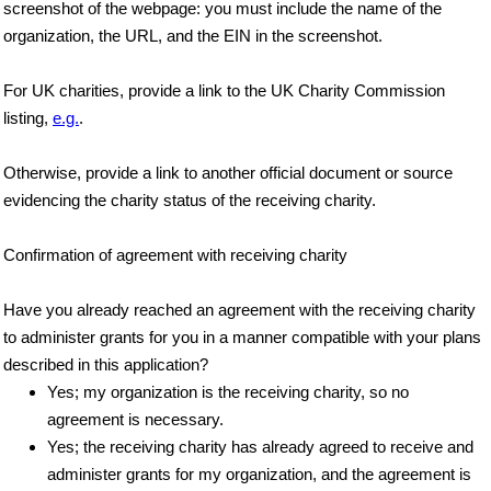
screenshot of the webpage: you must include the name of the
organization, the URL, and the EIN in the screenshot.
For UK charities, provide a link to the UK Charity Commission
listing,
e.g.
.
Otherwise, provide a link to another official document or source
evidencing the charity status of the receiving charity.
Confirmation of agreement with receiving charity
Have you already reached an agreement with the receiving charity
to administer grants for you in a manner compatible with your plans
described in this application?
Yes; my organization is the receiving charity, so no
agreement is necessary.
Yes; the receiving charity has already agreed to receive and
administer grants for my organization, and the agreement is