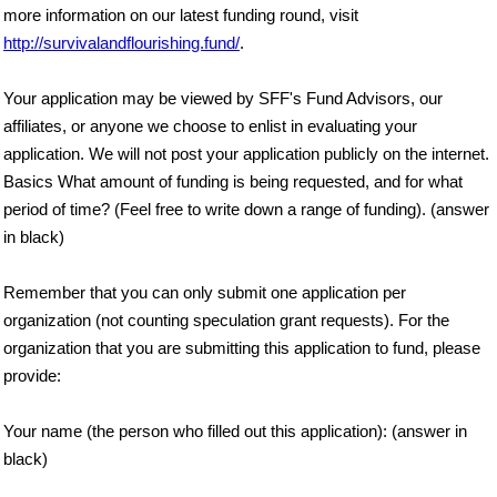
more information on our latest funding round, visit
http://survivalandflourishing.fund/
.
Your application may be viewed by SFF's Fund Advisors, our
affiliates, or anyone we choose to enlist in evaluating your
application. We will not post your application publicly on the internet.
Basics What amount of funding is being requested, and for what
period of time? (Feel free to write down a range of funding). (answer
in black)
Remember that you can only submit one application per
organization (not counting speculation grant requests). For the
organization that you are submitting this application to fund, please
provide:
Your name (the person who filled out this application): (answer in
black)