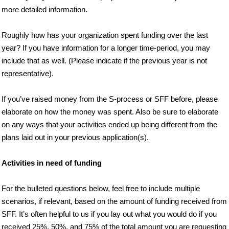
more detailed information.
Roughly how has your organization spent funding over the last
year? If you have information for a longer time-period, you may
include that as well. (Please indicate if the previous year is not
representative).
If you’ve raised money from the S-process or SFF before, please
elaborate on how the money was spent. Also be sure to elaborate
on any ways that your activities ended up being different from the
plans laid out in your previous application(s).
Activities in need of funding
For the bulleted questions below, feel free to include multiple
scenarios, if relevant, based on the amount of funding received from
SFF. It’s often helpful to us if you lay out what you would do if you
received 25%, 50%, and 75% of the total amount you are requesting