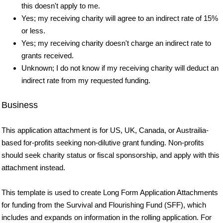
this doesn't apply to me.
Yes; my receiving charity will agree to an indirect rate of 15%
or less.
Yes; my receiving charity doesn't charge an indirect rate to
grants received.
Unknown; I do not know if my receiving charity will deduct an
indirect rate from my requested funding.
Business
This application attachment is for US, UK, Canada, or Austrailia-
based for-profits seeking non-dilutive grant funding. Non-profits
should seek charity status or fiscal sponsorship, and apply with this
attachment instead.
This template is used to create Long Form Application Attachments
for funding from the Survival and Flourishing Fund (SFF), which
includes and expands on information in the rolling application. For