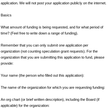
application. We will not post your application publicly on the internet.
Basics
What amount of funding is being requested, and for what period of
time? (Feel free to write down a range of funding).
Remember that you can only submit one application per
organization (not counting speculation grant requests). For the
organization that you are submitting this application to fund, please
provide:
Your name (the person who filled out this application):
The name of the organization for which you are requesting funding:
An org chart (or brief written description), including the Board (if
applicable) for the organization: