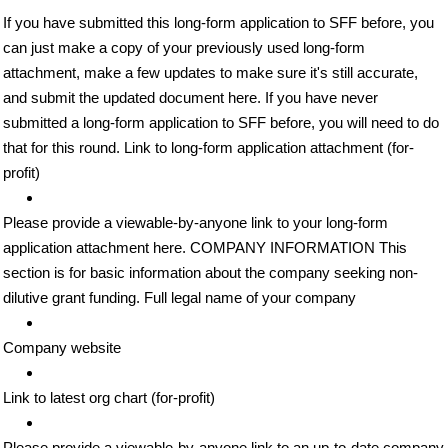
If you have submitted this long-form application to SFF before, you
can just make a copy of your previously used long-form
attachment, make a few updates to make sure it's still accurate,
and submit the updated document here. If you have never
submitted a long-form application to SFF before, you will need to do
that for this round. Link to long-form application attachment (for-
profit)
Please provide a viewable-by-anyone link to your long-form
application attachment here. COMPANY INFORMATION This
section is for basic information about the company seeking non-
dilutive grant funding. Full legal name of your company
Company website
Link to latest org chart (for-profit)
Please provide a viewable-by-anyone link to an up-to-date company