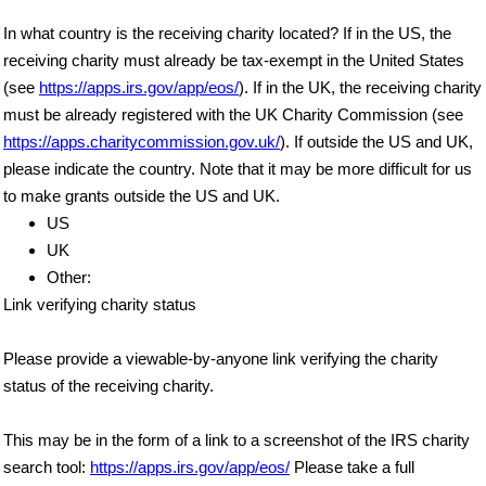
In what country is the receiving charity located? If in the US, the
receiving charity must already be tax-exempt in the United States
(see
https://apps.irs.gov/app/eos/
). If in the UK, the receiving charity
must be already registered with the UK Charity Commission (see
https://apps.charitycommission.gov.uk/
). If outside the US and UK,
please indicate the country. Note that it may be more difficult for us
to make grants outside the US and UK.
US
UK
Other:
Link verifying charity status
Please provide a viewable-by-anyone link verifying the charity
status of the receiving charity.
This may be in the form of a link to a screenshot of the IRS charity
search tool:
https://apps.irs.gov/app/eos/
Please take a full