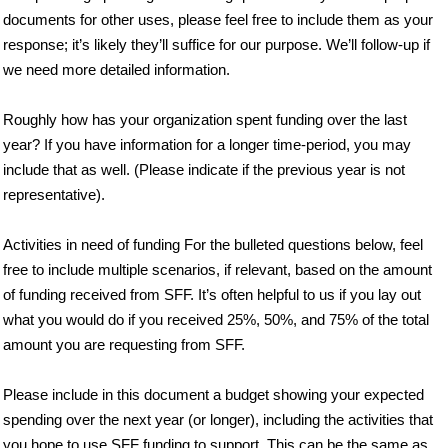
documents for other uses, please feel free to include them as your
response; it’s likely they’ll suffice for our purpose. We’ll follow-up if
we need more detailed information.
Roughly how has your organization spent funding over the last
year? If you have information for a longer time-period, you may
include that as well. (Please indicate if the previous year is not
representative).
Activities in need of funding For the bulleted questions below, feel
free to include multiple scenarios, if relevant, based on the amount
of funding received from SFF. It’s often helpful to us if you lay out
what you would do if you received 25%, 50%, and 75% of the total
amount you are requesting from SFF.
Please include in this document a budget showing your expected
spending over the next year (or longer), including the activities that
you hope to use SFF funding to support. This can be the same as