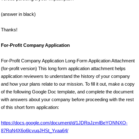
(answer in black)
Thanks!
For-Profit Company Application
For-Profit Company Application Long-Form Application Attachment
(for-profit version) This long form application attachment helps
application reviewers to understand the history of your company
and how your plans relate to our mission. To fill it out, make a copy
of the following Google Doc template, and complete the document
with answers about your company before proceeding with the rest
of this short form application:
https://docs.google.com/document/d/1JDRpJzmlBeYONNXO-
87RqN4X6o6lcvuqJHSt_Yvaa64/