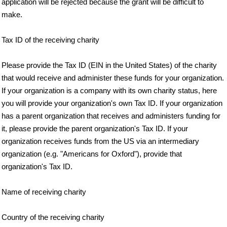
application will be rejected because the grant will be difficult to
make.
Tax ID of the receiving charity
Please provide the Tax ID (EIN in the United States) of the charity
that would receive and administer these funds for your organization.
If your organization is a company with its own charity status, here
you will provide your organization's own Tax ID. If your organization
has a parent organization that receives and administers funding for
it, please provide the parent organization's Tax ID. If your
organization receives funds from the US via an intermediary
organization (e.g. "Americans for Oxford"), provide that
organization's Tax ID.
Name of receiving charity
Country of the receiving charity