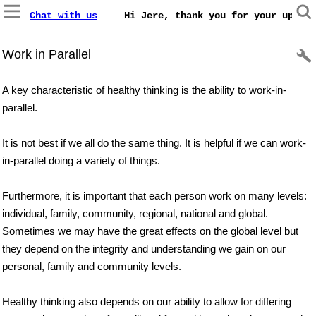
Chat with us
    Hi Jere, thank you for your update
Work in Parallel
A key characteristic of healthy thinking is the ability to work-in-
parallel.
It is not best if we all do the same thing. It is helpful if we can work-
in-parallel doing a variety of things.
Furthermore, it is important that each person work on many levels:
individual, family, community, regional, national and global.
Sometimes we may have the great effects on the global level but
they depend on the integrity and understanding we gain on our
personal, family and community levels.
Healthy thinking also depends on our ability to allow for differing