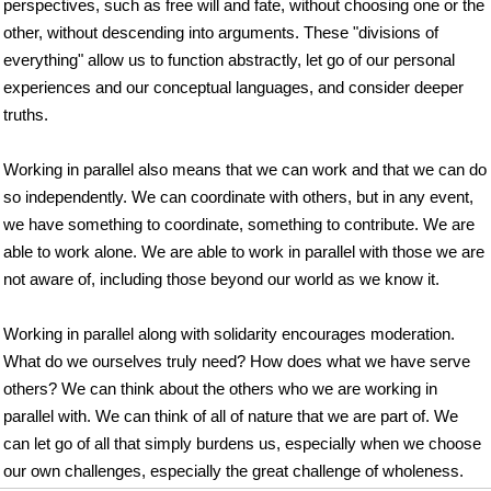
perspectives, such as free will and fate, without choosing one or the
other, without descending into arguments. These "divisions of
everything" allow us to function abstractly, let go of our personal
experiences and our conceptual languages, and consider deeper
truths.
Working in parallel also means that we can work and that we can do
so independently. We can coordinate with others, but in any event,
we have something to coordinate, something to contribute. We are
able to work alone. We are able to work in parallel with those we are
not aware of, including those beyond our world as we know it.
Working in parallel along with solidarity encourages moderation.
What do we ourselves truly need? How does what we have serve
others? We can think about the others who we are working in
parallel with. We can think of all of nature that we are part of. We
can let go of all that simply burdens us, especially when we choose
our own challenges, especially the great challenge of wholeness.