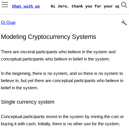
Chat with us
    Hi Jere, thank you for your update
Qi Quai
Modeling Cryptocurrency Systems
There are visceral participants who believe in the system and
conceptual participants who believe in belief in the system.
In the beginning, there is no system, and so there is no system to
believe in, but yet there are conceptual participants who believe in
belief in the system.
Single currency system
Conceptual participants invest in the system by mining the coin or
buying it with cash. Initially, there is no other use for the system.