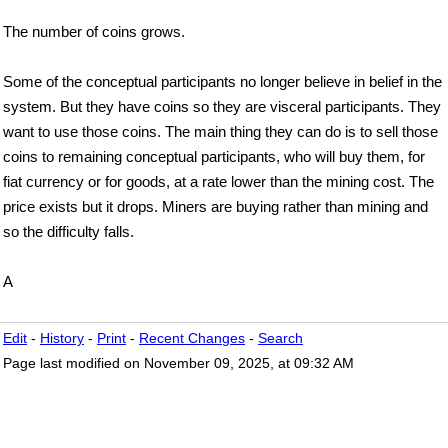
The number of coins grows.
Some of the conceptual participants no longer believe in belief in the
system. But they have coins so they are visceral participants. They
want to use those coins. The main thing they can do is to sell those
coins to remaining conceptual participants, who will buy them, for
fiat currency or for goods, at a rate lower than the mining cost. The
price exists but it drops. Miners are buying rather than mining and
so the difficulty falls.
A
Edit
-
History
-
Print
-
Recent Changes
-
Search
Page last modified on November 09, 2025, at 09:32 AM