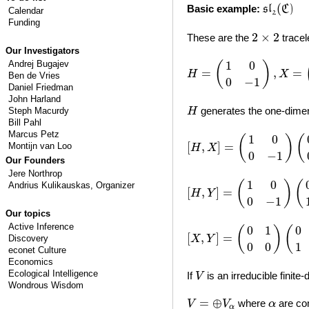
s
l
2
(
C
)
(
Basic example:
s
l
C
)
Calendar
2
Funding
2
×
2
2
×
2
These are the
tracel
Our Investigators
H
=
(
1
0
0
−
1
)
,
X
=
(
0
1
0
0
)
,
Andrej Bugajev
1
0
(
)
=
,
=
H
X
Ben de Vries
0
−
1
Daniel Friedman
John Harland
H
generates the one-dimen
Steph Macurdy
H
Bill Pahl
[
H
,
X
]
=
(
1
0
0
−
1
)
(
0
1
0
0
)
−
Marcus Petz
1
0
(
)
(
[
,
]
=
Montijn van Loo
H
X
0
−
1
Our Founders
Jere Northrop
[
H
,
Y
]
=
(
1
0
0
−
1
)
(
0
0
1
0
)
−
1
0
(
)
(
Andrius Kulikauskas
, Organizer
[
,
]
=
H
Y
0
−
1
Our topics
[
X
,
Y
]
=
(
0
1
0
0
)
(
0
0
1
0
)
−
(
Active Inference
0
1
0
(
)
(
[
,
]
=
Discovery
X
Y
0
0
1
econet Culture
Economics
V
Ecological Intelligence
If
is an irreducible finite
V
Wondrous Wisdom
V
=
⊕
V
α
α
=
⊕
where
are co
V
V
α
α