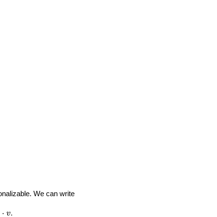
onalizable. We can write
⋅
.
v