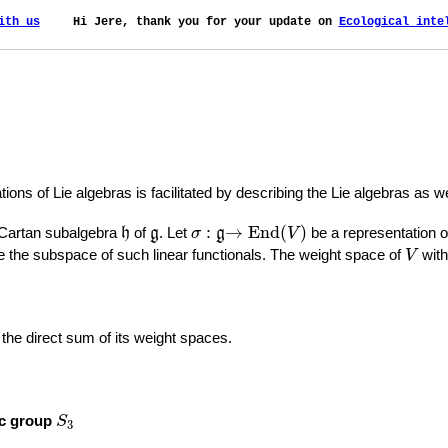
ith us
    Hi Jere, thank you for your update on 
Ecological inte
tions of Lie algebras is facilitated by describing the Lie algebras as 
→
End
(
V
)
h
g
σ
:
g
:
→
End
(
)
 Cartan subalgebra
of
. Let
be a representation 
h
g
σ
g
V
V
 the subspace of such linear functionals. The weight space of
with
V
s the direct sum of its weight spaces.
S
3
ic group
S
3