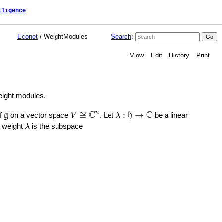
lligence
Econet
/ WeightModules
Search
:
View
Edit
History
Print
weight modules.
V
≅
C
n
λ
:
h
→
C
g
C
C
n
≅
:
→
of
on a vector space
. Let
be a linear
g
V
λ
h
λ
 weight
is the subspace
λ