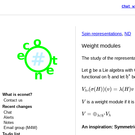
Chat w
Spin representations
,
ND
Weight modules
The study of the representa
g
Let
be a Lie algebra with
g
h
∗
h
∗
functional on
and let
be
h
h
(
σ
(
H
)
)
(
v
)
=
λ
(
H
)
v
V
λ
,
,
(
(
)
)
(
)
=
(
)
V
σ
H
v
λ
H
v
λ
What is econet?
V
Contact us
is a weight module if it i
V
Recent changes
V
=
⊕
λ
∈
h
∗
V
λ
Chat
=
⊕
V
V
∗
∈
λ
λ
h
Alerts
Notes
An inspiration: Symmetr
Email group (M4W)
To-do list