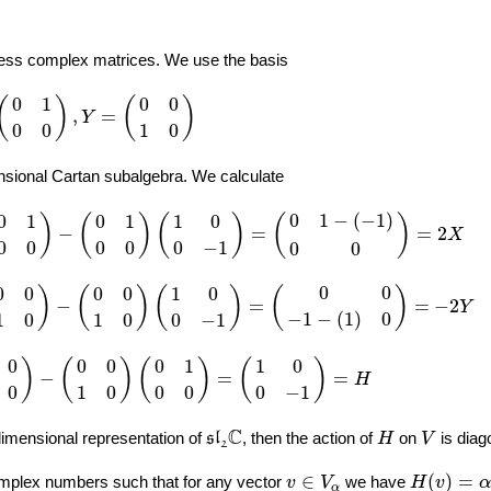
ess complex matrices. We use the basis
Y
=
(
0
0
1
0
)
0
1
0
0
(
)
(
)
,
=
Y
0
0
1
0
sional Cartan subalgebra. We calculate
(
0
1
0
0
)
(
1
0
0
−
1
)
=
(
0
1
−
(
−
1
)
0
0
)
=
2
X
0
1
−
(
−
1
)
0
1
0
1
1
0
)
(
)
(
)
(
)
−
=
=
2
X
0
0
0
0
0
−
1
0
0
(
0
0
1
0
)
(
1
0
0
−
1
)
=
(
0
0
−
1
−
(
1
)
0
)
=
−
2
Y
0
0
0
0
0
0
1
0
)
(
)
(
)
(
)
−
=
=
−
2
Y
−
1
−
(
1
)
0
1
0
1
0
0
−
1
0
0
1
0
)
(
0
1
0
0
)
=
(
1
0
0
−
1
)
=
H
0
0
0
0
1
1
0
)
(
)
(
)
(
)
−
=
=
H
0
1
0
0
0
0
−
1
s
l
2
C
H
V
C
-dimensional representation of
, then the action of
on
is diag
s
l
H
V
2
H
(
v
)
=
α
⋅
v
v
∈
V
α
∈
(
)
=
mplex numbers such that for any vector
we have
v
V
H
v
α
α