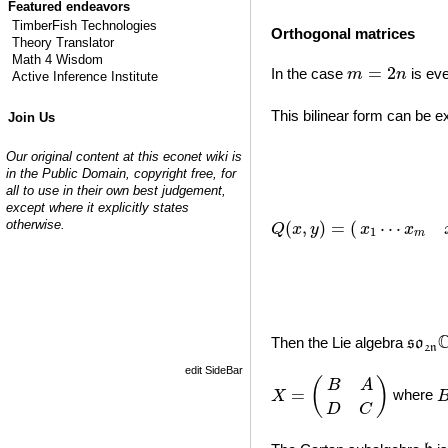
Featured endeavors
TimberFish Technologies
Orthogonal matrices
Theory Translator
Math 4 Wisdom
m
=
2
n
=
2
In the case
is eve
m
n
Active Inference Institute
This bilinear form can be 
Join Us
Q
(
x
,
y
)
=
(
x
1
⋯
x
m
x
m
+
1
Our original content at this econet wiki is
in the Public Domain, copyright free, for
all to use in their own best judgement,
except where it explicitly states
otherwise.
⋯
(
,
)
=
(
x
x
Q
x
y
1
m
s
o
2
n
Then the Lie algebra
s
o
2
n
edit SideBar
X
=
(
B
A
D
C
)
(
)
B
A
=
where
X
D
C
h