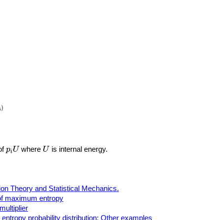
)
)
i
p
i
U
U
of
where
is internal energy.
p
U
U
i
ion Theory and Statistical Mechanics.
 of maximum entropy
ultiplier
ntropy probability distribution: Other examples