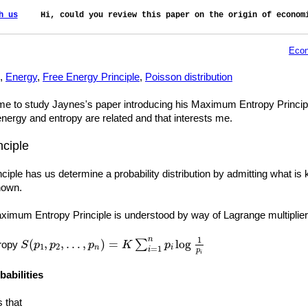
h us
    Hi, could you review this paper on the origin of economi
Econ
,
Energy
,
Free Energy Principle
,
Poisson distribution
 to study Jaynes's paper introducing his Maximum Entropy Principle. Th
nergy and entropy are related and that interests me.
ciple
ple has us determine a probability distribution by admitting what is
nown.
imum Entropy Principle is understood by way of Lagrange multiplier
S
(
p
1
,
p
2
,
…
,
p
n
)
=
K
∑
i
=
1
n
p
i
log
1
p
i
1
n
(
,
,
…
,
)
=
log
∑
tropy
S
p
p
p
K
p
1
2
n
i
=
1
i
p
i
babilities
s that