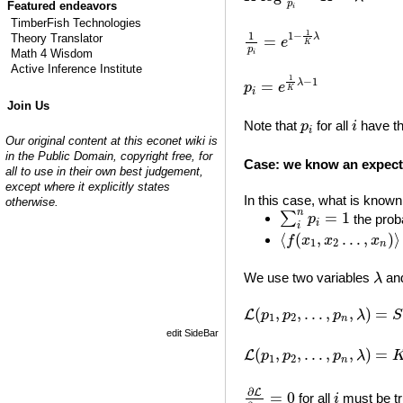
p
Featured endeavors
i
TimberFish Technologies
1
p
i
=
e
1
−
1
K
λ
1
1
−
1
λ
Theory Translator
=
e
K
p
Math 4 Wisdom
i
Active Inference Institute
p
i
=
e
1
K
λ
−
1
1
−
1
λ
=
p
e
K
i
Join Us
i
p
i
Note that
for all
have th
p
i
i
Our original content at this econet wiki is
in the Public Domain, copyright free, for
Case: we know an expect
all to use in their own best judgement,
except where it explicitly states
In this case, what is known 
otherwise.
∑
i
n
p
i
=
1
n
=
1
∑
the proba
p
i
i
⟨
f
(
x
1
,
x
2
…
,
x
n
)
⟩
=
⟨
(
,
…
,
)
⟩
f
x
x
x
1
2
n
λ
We use two variables
an
λ
L
(
p
1
,
p
2
,
…
,
p
n
,
λ
)
=
S
(
p
(
,
,
…
,
,
)
=
L
p
p
p
λ
S
1
2
n
edit SideBar
L
(
p
1
,
p
2
,
…
,
p
n
,
λ
)
=
K
∑
i
(
,
,
…
,
,
)
=
L
p
p
p
λ
1
2
n
∂
L
∂
p
i
=
0
i
∂
L
=
0
for all
must be tr
i