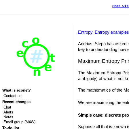
Chat wit
Entropy
,
Entropy examples
Andrius: Steph has asked me
key to understanding how e
Maximum Entropy Prin
The Maximum Entropy Princi
ambiguity) of what is not k
The mathematics of the Max
What is econet?
Contact us
Recent changes
We are maximizing the en
Chat
Alerts
Simple case: discrete pro
Notes
Email group (M4W)
Suppose all that is known i
To-do list