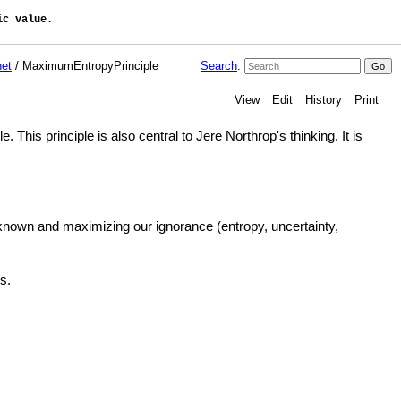
c value. 

et
/ MaximumEntropyPrinciple
Search
:
View
Edit
History
Print
is principle is also central to Jere Northrop's thinking. It is
 known and maximizing our ignorance (entropy, uncertainty,
s.