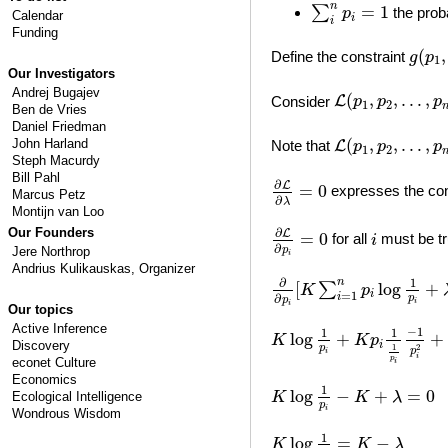
∑
i
n
p
i
=
1
n
=
1
∑
the proba
p
Calendar
i
i
Funding
g
(
p
1
(
,
Define the constraint
g
p
1
Our Investigators
L
(
p
1
,
p
2
,
…
,
p
n
,
Andrej Bugajev
(
,
,
…
,
Consider
L
p
p
p
1
2
Ben de Vries
Daniel Friedman
L
(
p
1
,
p
2
,
…
,
p
n
,
(
,
,
…
,
John Harland
Note that
L
p
p
p
1
2
Steph Macurdy
∂
L
∂
λ
=
0
Bill Pahl
∂
L
=
0
expresses the cons
Marcus Petz
∂
λ
Montijn van Loo
∂
L
∂
p
i
=
0
i
Our Founders
∂
L
=
0
for all
must be tr
i
∂
p
Jere Northrop
i
Andrius Kulikauskas
, Organizer
∂
∂
p
i
[
K
∑
i
=
1
n
p
i
log
1
p
i
+
∂
1
n
[
log
+
∑
K
p
i
=
1
i
∂
p
p
i
i
Our topics
K
log
1
p
i
+
K
p
i
1
1
p
i
−
1
p
i
2
Active Inference
−
1
1
1
log
+
+
K
K
p
Discovery
i
2
1
p
p
i
i
p
econet Culture
i
Economics
K
log
1
p
i
−
K
+
λ
=
0
1
log
−
+
=
0
K
K
λ
Ecological Intelligence
p
i
Wondrous Wisdom
K
log
1
p
i
=
K
−
λ
1
log
=
−
K
K
λ